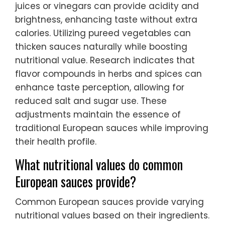
juices or vinegars can provide acidity and
brightness, enhancing taste without extra
calories. Utilizing pureed vegetables can
thicken sauces naturally while boosting
nutritional value. Research indicates that
flavor compounds in herbs and spices can
enhance taste perception, allowing for
reduced salt and sugar use. These
adjustments maintain the essence of
traditional European sauces while improving
their health profile.
What nutritional values do common
European sauces provide?
Common European sauces provide varying
nutritional values based on their ingredients.