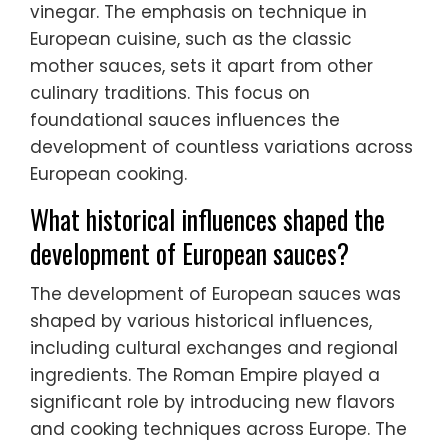
vinegar. The emphasis on technique in
European cuisine, such as the classic
mother sauces, sets it apart from other
culinary traditions. This focus on
foundational sauces influences the
development of countless variations across
European cooking.
What historical influences shaped the
development of European sauces?
The development of European sauces was
shaped by various historical influences,
including cultural exchanges and regional
ingredients. The Roman Empire played a
significant role by introducing new flavors
and cooking techniques across Europe. The