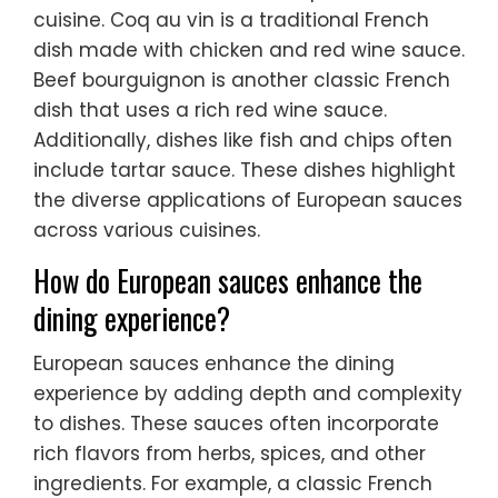
cuisine. Coq au vin is a traditional French
dish made with chicken and red wine sauce.
Beef bourguignon is another classic French
dish that uses a rich red wine sauce.
Additionally, dishes like fish and chips often
include tartar sauce. These dishes highlight
the diverse applications of European sauces
across various cuisines.
How do European sauces enhance the
dining experience?
European sauces enhance the dining
experience by adding depth and complexity
to dishes. These sauces often incorporate
rich flavors from herbs, spices, and other
ingredients. For example, a classic French