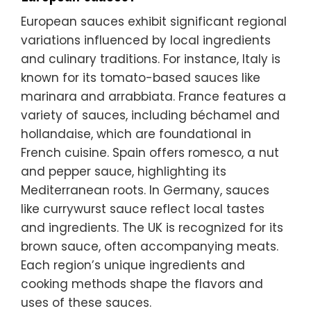
European sauces exhibit significant regional
variations influenced by local ingredients
and culinary traditions. For instance, Italy is
known for its tomato-based sauces like
marinara and arrabbiata. France features a
variety of sauces, including béchamel and
hollandaise, which are foundational in
French cuisine. Spain offers romesco, a nut
and pepper sauce, highlighting its
Mediterranean roots. In Germany, sauces
like currywurst sauce reflect local tastes
and ingredients. The UK is recognized for its
brown sauce, often accompanying meats.
Each region’s unique ingredients and
cooking methods shape the flavors and
uses of these sauces.