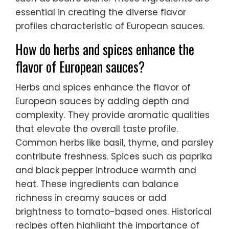
essential in creating the diverse flavor
profiles characteristic of European sauces.
How do herbs and spices enhance the
flavor of European sauces?
Herbs and spices enhance the flavor of
European sauces by adding depth and
complexity. They provide aromatic qualities
that elevate the overall taste profile.
Common herbs like basil, thyme, and parsley
contribute freshness. Spices such as paprika
and black pepper introduce warmth and
heat. These ingredients can balance
richness in creamy sauces or add
brightness to tomato-based ones. Historical
recipes often highlight the importance of