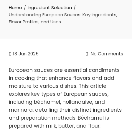
Home
Ingredient Selection
Understanding European Sauces: Key Ingredients,
Flavor Profiles, and Uses
13
Jun 2025
No Comments
European sauces are essential condiments
in cooking that enhance flavors and add
moisture to various dishes. This article
explores key types of European sauces,
including béchamel, hollandaise, and
marinara, detailing their distinct ingredients
and preparation methods. Béchamel is
prepared with milk, butter, and flour;