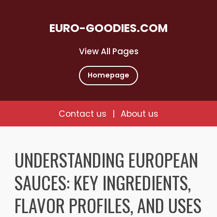
EURO-GOODIES.COM
View All Pages
Homepage
Contact us
|
About us
Skip
to
UNDERSTANDING EUROPEAN
content
SAUCES: KEY INGREDIENTS,
FLAVOR PROFILES, AND USES