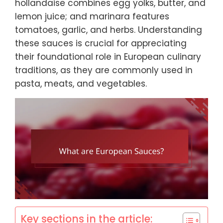
hollandaise combines egg yolks, butter, and
lemon juice; and marinara features
tomatoes, garlic, and herbs. Understanding
these sauces is crucial for appreciating
their foundational role in European culinary
traditions, as they are commonly used in
pasta, meats, and vegetables.
Key sections in the article: