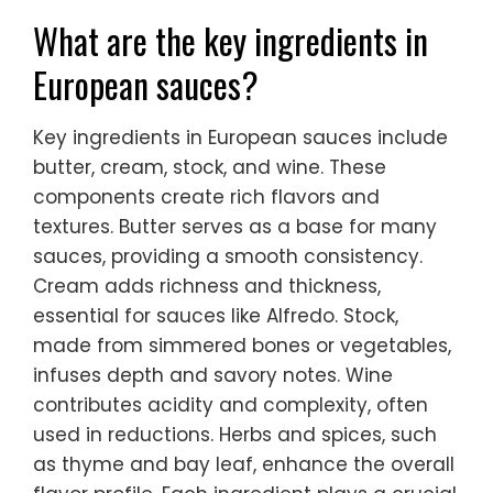
What are the key ingredients in
European sauces?
Key ingredients in European sauces include
butter, cream, stock, and wine. These
components create rich flavors and
textures. Butter serves as a base for many
sauces, providing a smooth consistency.
Cream adds richness and thickness,
essential for sauces like Alfredo. Stock,
made from simmered bones or vegetables,
infuses depth and savory notes. Wine
contributes acidity and complexity, often
used in reductions. Herbs and spices, such
as thyme and bay leaf, enhance the overall