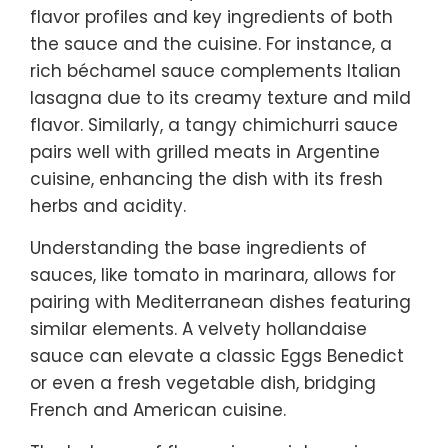
flavor profiles and key ingredients of both
the sauce and the cuisine. For instance, a
rich béchamel sauce complements Italian
lasagna due to its creamy texture and mild
flavor. Similarly, a tangy chimichurri sauce
pairs well with grilled meats in Argentine
cuisine, enhancing the dish with its fresh
herbs and acidity.
Understanding the base ingredients of
sauces, like tomato in marinara, allows for
pairing with Mediterranean dishes featuring
similar elements. A velvety hollandaise
sauce can elevate a classic Eggs Benedict
or even a fresh vegetable dish, bridging
French and American cuisine.