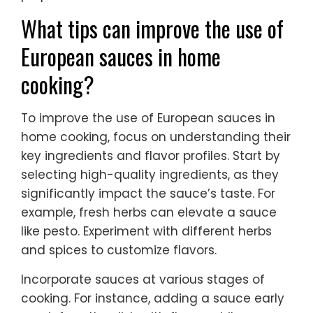
What tips can improve the use of
European sauces in home
cooking?
To improve the use of European sauces in
home cooking, focus on understanding their
key ingredients and flavor profiles. Start by
selecting high-quality ingredients, as they
significantly impact the sauce’s taste. For
example, fresh herbs can elevate a sauce
like pesto. Experiment with different herbs
and spices to customize flavors.
Incorporate sauces at various stages of
cooking. For instance, adding a sauce early