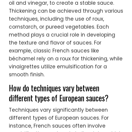
oil and vinegar, to create a stable sauce.
Thickening can be achieved through various
techniques, including the use of roux,
cornstarch, or pureed vegetables. Each
method plays a crucial role in developing
the texture and flavor of sauces. For
example, classic French sauces like
béchamel rely on a roux for thickening, while
vinaigrettes utilize emulsification for a
smooth finish.
How do techniques vary between
different types of European sauces?
Techniques vary significantly between
different types of European sauces. For
instance, French sauces often involve