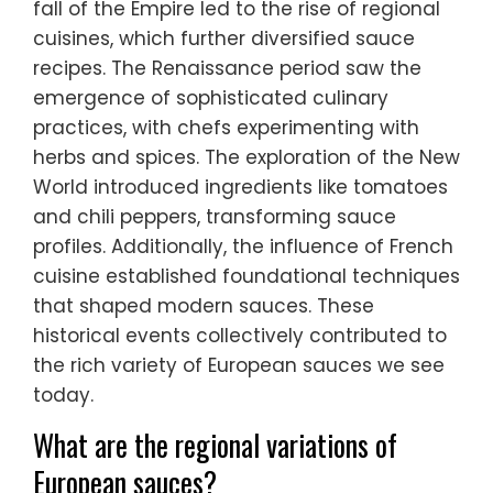
fall of the Empire led to the rise of regional
cuisines, which further diversified sauce
recipes. The Renaissance period saw the
emergence of sophisticated culinary
practices, with chefs experimenting with
herbs and spices. The exploration of the New
World introduced ingredients like tomatoes
and chili peppers, transforming sauce
profiles. Additionally, the influence of French
cuisine established foundational techniques
that shaped modern sauces. These
historical events collectively contributed to
the rich variety of European sauces we see
today.
What are the regional variations of
European sauces?