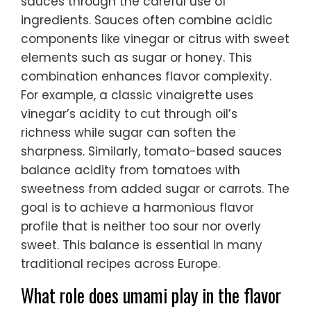
sauces through the careful use of
ingredients. Sauces often combine acidic
components like vinegar or citrus with sweet
elements such as sugar or honey. This
combination enhances flavor complexity.
For example, a classic vinaigrette uses
vinegar’s acidity to cut through oil’s
richness while sugar can soften the
sharpness. Similarly, tomato-based sauces
balance acidity from tomatoes with
sweetness from added sugar or carrots. The
goal is to achieve a harmonious flavor
profile that is neither too sour nor overly
sweet. This balance is essential in many
traditional recipes across Europe.
What role does umami play in the flavor