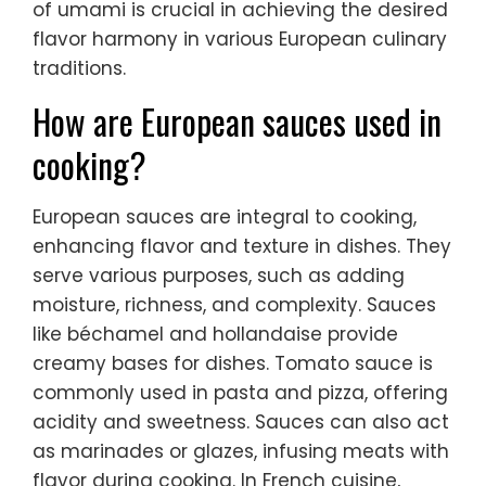
of umami is crucial in achieving the desired
flavor harmony in various European culinary
traditions.
How are European sauces used in
cooking?
European sauces are integral to cooking,
enhancing flavor and texture in dishes. They
serve various purposes, such as adding
moisture, richness, and complexity. Sauces
like béchamel and hollandaise provide
creamy bases for dishes. Tomato sauce is
commonly used in pasta and pizza, offering
acidity and sweetness. Sauces can also act
as marinades or glazes, infusing meats with
flavor during cooking. In French cuisine,