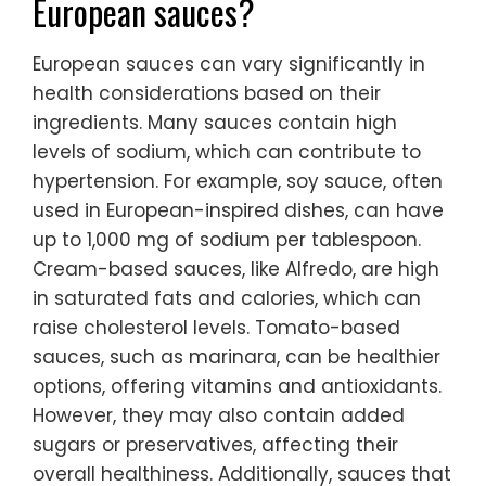
European sauces?
European sauces can vary significantly in
health considerations based on their
ingredients. Many sauces contain high
levels of sodium, which can contribute to
hypertension. For example, soy sauce, often
used in European-inspired dishes, can have
up to 1,000 mg of sodium per tablespoon.
Cream-based sauces, like Alfredo, are high
in saturated fats and calories, which can
raise cholesterol levels. Tomato-based
sauces, such as marinara, can be healthier
options, offering vitamins and antioxidants.
However, they may also contain added
sugars or preservatives, affecting their
overall healthiness. Additionally, sauces that