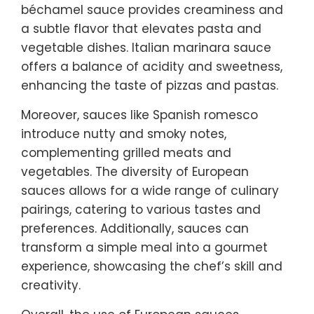
béchamel sauce provides creaminess and
a subtle flavor that elevates pasta and
vegetable dishes. Italian marinara sauce
offers a balance of acidity and sweetness,
enhancing the taste of pizzas and pastas.
Moreover, sauces like Spanish romesco
introduce nutty and smoky notes,
complementing grilled meats and
vegetables. The diversity of European
sauces allows for a wide range of culinary
pairings, catering to various tastes and
preferences. Additionally, sauces can
transform a simple meal into a gourmet
experience, showcasing the chef’s skill and
creativity.