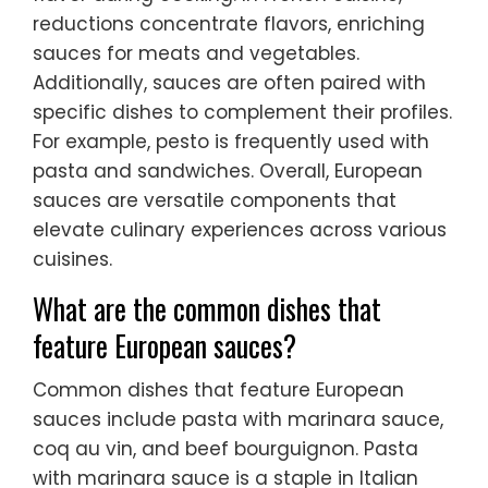
reductions concentrate flavors, enriching
sauces for meats and vegetables.
Additionally, sauces are often paired with
specific dishes to complement their profiles.
For example, pesto is frequently used with
pasta and sandwiches. Overall, European
sauces are versatile components that
elevate culinary experiences across various
cuisines.
What are the common dishes that
feature European sauces?
Common dishes that feature European
sauces include pasta with marinara sauce,
coq au vin, and beef bourguignon. Pasta
with marinara sauce is a staple in Italian