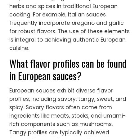
herbs and spices in traditional European
cooking. For example, Italian sauces
frequently incorporate oregano and garlic
for robust flavors. The use of these elements
is integral to achieving authentic European
cuisine.
What flavor profiles can be found
in European sauces?
European sauces exhibit diverse flavor
profiles, including savory, tangy, sweet, and
spicy. Savory flavors often come from
ingredients like meats, stocks, and umami-
rich components such as mushrooms.
Tangy profiles are typically achieved