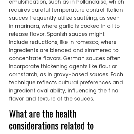
emulsification, such as in hollandaise, which
requires careful temperature control. Italian
sauces frequently utilize sautéing, as seen
in marinara, where garlic is cooked in oil to
release flavor. Spanish sauces might
include reductions, like in romesco, where
ingredients are blended and simmered to
concentrate flavors. German sauces often
incorporate thickening agents like flour or
cornstarch, as in gravy-based sauces. Each
technique reflects cultural preferences and
ingredient availability, influencing the final
flavor and texture of the sauces.
What are the health
considerations related to