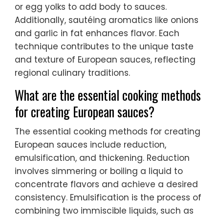
or egg yolks to add body to sauces.
Additionally, sautéing aromatics like onions
and garlic in fat enhances flavor. Each
technique contributes to the unique taste
and texture of European sauces, reflecting
regional culinary traditions.
What are the essential cooking methods
for creating European sauces?
The essential cooking methods for creating
European sauces include reduction,
emulsification, and thickening. Reduction
involves simmering or boiling a liquid to
concentrate flavors and achieve a desired
consistency. Emulsification is the process of
combining two immiscible liquids, such as