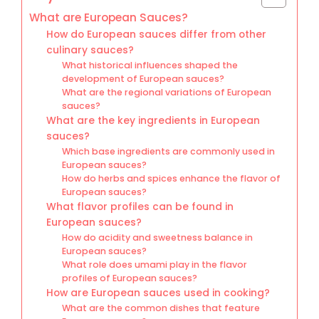
What are European Sauces?
How do European sauces differ from other
culinary sauces?
What historical influences shaped the
development of European sauces?
What are the regional variations of European
sauces?
What are the key ingredients in European
sauces?
Which base ingredients are commonly used in
European sauces?
How do herbs and spices enhance the flavor of
European sauces?
What flavor profiles can be found in
European sauces?
How do acidity and sweetness balance in
European sauces?
What role does umami play in the flavor
profiles of European sauces?
How are European sauces used in cooking?
What are the common dishes that feature