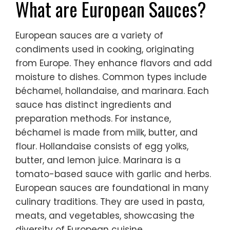
What are European Sauces?
European sauces are a variety of
condiments used in cooking, originating
from Europe. They enhance flavors and add
moisture to dishes. Common types include
béchamel, hollandaise, and marinara. Each
sauce has distinct ingredients and
preparation methods. For instance,
béchamel is made from milk, butter, and
flour. Hollandaise consists of egg yolks,
butter, and lemon juice. Marinara is a
tomato-based sauce with garlic and herbs.
European sauces are foundational in many
culinary traditions. They are used in pasta,
meats, and vegetables, showcasing the
diversity of European cuisine.