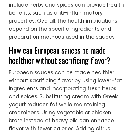
include herbs and spices can provide health
benefits, such as anti-inflammatory
properties. Overall, the health implications
depend on the specific ingredients and
preparation methods used in the sauces.
How can European sauces be made
healthier without sacrificing flavor?
European sauces can be made healthier
without sacrificing flavor by using lower-fat
ingredients and incorporating fresh herbs
and spices. Substituting cream with Greek
yogurt reduces fat while maintaining
creaminess. Using vegetable or chicken
broth instead of heavy oils can enhance
flavor with fewer calories. Adding citrus