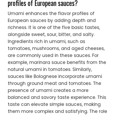
profiles of European sauces?
Umami enhances the flavor profiles of
European sauces by adding depth and
richness. It is one of the five basic tastes,
alongside sweet, sour, bitter, and salty.
Ingredients rich in umami, such as
tomatoes, mushrooms, and aged cheeses,
are commonly used in these sauces. For
example, marinara sauce benefits from the
natural umami in tomatoes. Similarly,
sauces like Bolognese incorporate umami
through ground meat and tomatoes. The
presence of umami creates a more
balanced and savory taste experience. This
taste can elevate simple sauces, making
them more complex and satisfying. The role