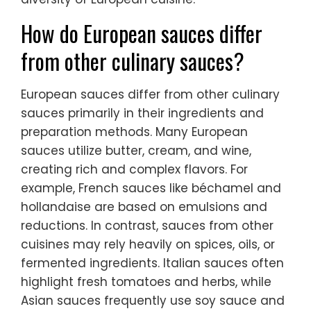
How do European sauces differ
from other culinary sauces?
European sauces differ from other culinary
sauces primarily in their ingredients and
preparation methods. Many European
sauces utilize butter, cream, and wine,
creating rich and complex flavors. For
example, French sauces like béchamel and
hollandaise are based on emulsions and
reductions. In contrast, sauces from other
cuisines may rely heavily on spices, oils, or
fermented ingredients. Italian sauces often
highlight fresh tomatoes and herbs, while
Asian sauces frequently use soy sauce and