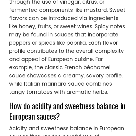
through the use of vinegar, citrus, or
fermented components like mustard. Sweet
flavors can be introduced via ingredients
like honey, fruits, or sweet wines. Spicy notes
may be found in sauces that incorporate
peppers or spices like paprika. Each flavor
profile contributes to the overall complexity
and appeal of European cuisine. For
example, the classic French béchamel
sauce showcases a creamy, savory profile,
while Italian marinara sauce combines
tangy tomatoes with aromatic herbs.
How do acidity and sweetness balance in
European sauces?
Acidity and sweetness balance in European