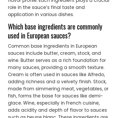
flavor profile. Each ingredient plays a crucial
role in the sauce’s final taste and
application in various dishes.
Which base ingredients are commonly
used in European sauces?
Common base ingredients in European
sauces include butter, cream, stock, and
wine. Butter serves as a rich foundation for
many sauces, providing a smooth texture.
Cream is often used in sauces like Alfredo,
adding richness and a velvety finish. Stock,
made from simmering meat, vegetables, or
fish, forms the base for sauces like demi-
glace. Wine, especially in French cuisine,
adds acidity and depth of flavor to sauces
such as beurre blanc. These ingredients are