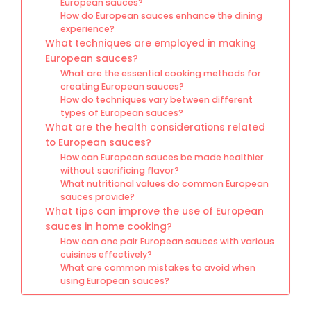
European sauces?
How do European sauces enhance the dining
experience?
What techniques are employed in making
European sauces?
What are the essential cooking methods for
creating European sauces?
How do techniques vary between different
types of European sauces?
What are the health considerations related
to European sauces?
How can European sauces be made healthier
without sacrificing flavor?
What nutritional values do common European
sauces provide?
What tips can improve the use of European
sauces in home cooking?
How can one pair European sauces with various
cuisines effectively?
What are common mistakes to avoid when
using European sauces?