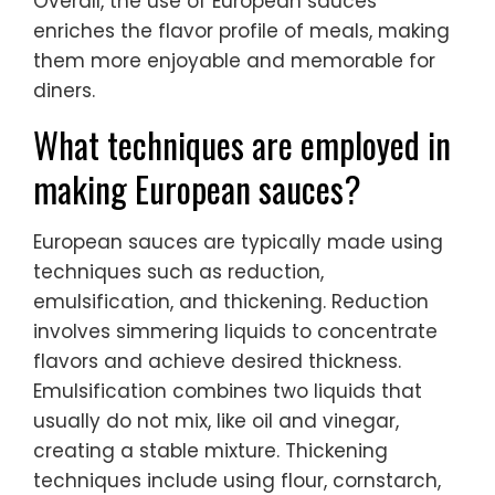
Overall, the use of European sauces
enriches the flavor profile of meals, making
them more enjoyable and memorable for
diners.
What techniques are employed in
making European sauces?
European sauces are typically made using
techniques such as reduction,
emulsification, and thickening. Reduction
involves simmering liquids to concentrate
flavors and achieve desired thickness.
Emulsification combines two liquids that
usually do not mix, like oil and vinegar,
creating a stable mixture. Thickening
techniques include using flour, cornstarch,