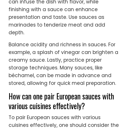
can infuse the dish with flavor, while
finishing with a sauce can enhance
presentation and taste. Use sauces as
marinades to tenderize meat and add
depth.
Balance acidity and richness in sauces. For
example, a splash of vinegar can brighten a
creamy sauce. Lastly, practice proper
storage techniques. Many sauces, like
béchamel, can be made in advance and
stored, allowing for quick meal preparation.
How can one pair European sauces with
various cuisines effectively?
To pair European sauces with various
cuisines effectively, one should consider the