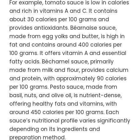
For example, tomato sauce is low in calories
and rich in vitamins A and C. It contains
about 30 calories per 100 grams and
provides antioxidants. Béarnaise sauce,
made from egg yolks and butter, is high in
fat and contains around 400 calories per
100 grams. It offers vitamin A and essential
fatty acids. Béchamel sauce, primarily
made from milk and flour, provides calcium
and protein, with approximately 90 calories
per 100 grams. Pesto sauce, made from
basil, nuts, and olive oil, is nutrient-dense,
offering healthy fats and vitamins, with
around 450 calories per 100 grams. Each
sauce’s nutritional profile varies significantly
depending on its ingredients and
preparation method.