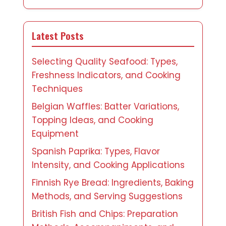
Latest Posts
Selecting Quality Seafood: Types,
Freshness Indicators, and Cooking
Techniques
Belgian Waffles: Batter Variations,
Topping Ideas, and Cooking
Equipment
Spanish Paprika: Types, Flavor
Intensity, and Cooking Applications
Finnish Rye Bread: Ingredients, Baking
Methods, and Serving Suggestions
British Fish and Chips: Preparation