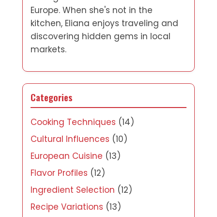
Europe. When she's not in the
kitchen, Eliana enjoys traveling and
discovering hidden gems in local
markets.
Categories
Cooking Techniques
(14)
Cultural Influences
(10)
European Cuisine
(13)
Flavor Profiles
(12)
Ingredient Selection
(12)
Recipe Variations
(13)