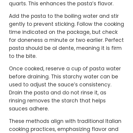
quarts. This enhances the pasta’s flavor.
Add the pasta to the boiling water and stir
gently to prevent sticking. Follow the cooking
time indicated on the package, but check
for doneness a minute or two earlier. Perfect
pasta should be al dente, meaning it is firm
to the bite.
Once cooked, reserve a cup of pasta water
before draining. This starchy water can be
used to adjust the sauce’s consistency.
Drain the pasta and do not rinse it, as
rinsing removes the starch that helps
sauces adhere.
These methods align with traditional Italian
cooking practices, emphasizing flavor and