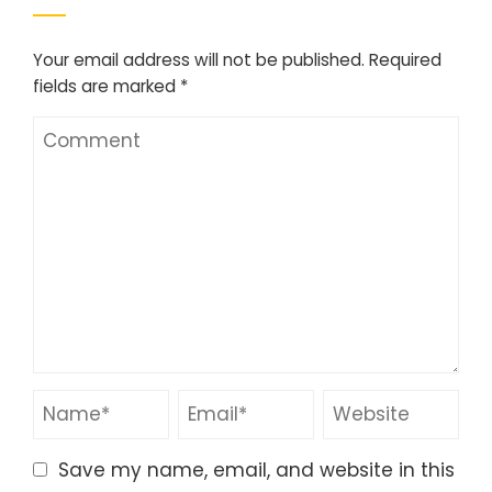
Your email address will not be published.
Required
fields are marked
*
Save my name, email, and website in this