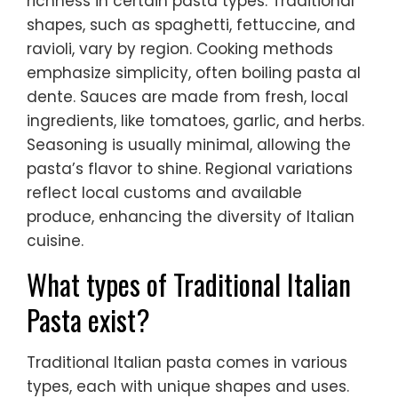
richness in certain pasta types. Traditional
shapes, such as spaghetti, fettuccine, and
ravioli, vary by region. Cooking methods
emphasize simplicity, often boiling pasta al
dente. Sauces are made from fresh, local
ingredients, like tomatoes, garlic, and herbs.
Seasoning is usually minimal, allowing the
pasta’s flavor to shine. Regional variations
reflect local customs and available
produce, enhancing the diversity of Italian
cuisine.
What types of Traditional Italian
Pasta exist?
Traditional Italian pasta comes in various
types, each with unique shapes and uses.