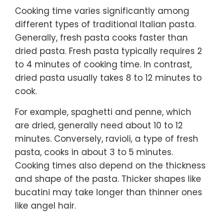
Cooking time varies significantly among
different types of traditional Italian pasta.
Generally, fresh pasta cooks faster than
dried pasta. Fresh pasta typically requires 2
to 4 minutes of cooking time. In contrast,
dried pasta usually takes 8 to 12 minutes to
cook.
For example, spaghetti and penne, which
are dried, generally need about 10 to 12
minutes. Conversely, ravioli, a type of fresh
pasta, cooks in about 3 to 5 minutes.
Cooking times also depend on the thickness
and shape of the pasta. Thicker shapes like
bucatini may take longer than thinner ones
like angel hair.