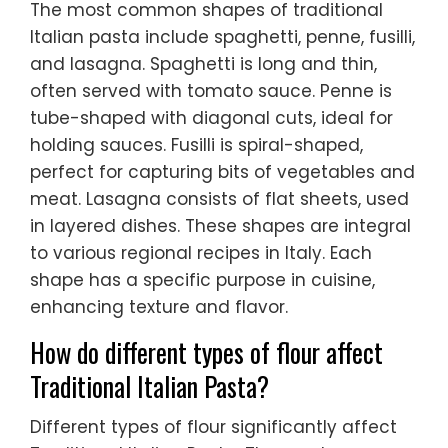
The most common shapes of traditional
Italian pasta include spaghetti, penne, fusilli,
and lasagna. Spaghetti is long and thin,
often served with tomato sauce. Penne is
tube-shaped with diagonal cuts, ideal for
holding sauces. Fusilli is spiral-shaped,
perfect for capturing bits of vegetables and
meat. Lasagna consists of flat sheets, used
in layered dishes. These shapes are integral
to various regional recipes in Italy. Each
shape has a specific purpose in cuisine,
enhancing texture and flavor.
How do different types of flour affect
Traditional Italian Pasta?
Different types of flour significantly affect