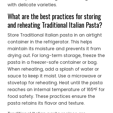
with delicate varieties.
What are the best practices for storing
and reheating Traditional Italian Pasta?
Store Traditional Italian pasta in an airtight
container in the refrigerator. This helps
maintain its moisture and prevents it from
drying out. For long-term storage, freeze the
pasta in a freezer-safe container or bag.
When reheating, add a splash of water or
sauce to keep it moist. Use a microwave or
stovetop for reheating. Heat until the pasta
reaches an internal temperature of 165°F for
food safety. These practices ensure the
pasta retains its flavor and texture.