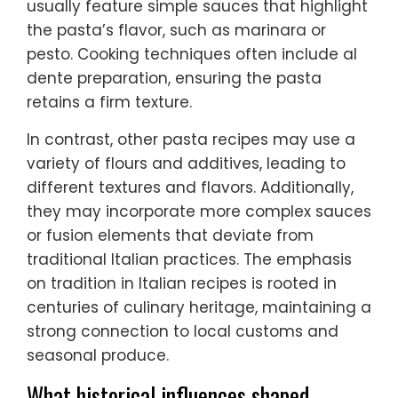
usually feature simple sauces that highlight
the pasta’s flavor, such as marinara or
pesto. Cooking techniques often include al
dente preparation, ensuring the pasta
retains a firm texture.
In contrast, other pasta recipes may use a
variety of flours and additives, leading to
different textures and flavors. Additionally,
they may incorporate more complex sauces
or fusion elements that deviate from
traditional Italian practices. The emphasis
on tradition in Italian recipes is rooted in
centuries of culinary heritage, maintaining a
strong connection to local customs and
seasonal produce.
What historical influences shaped