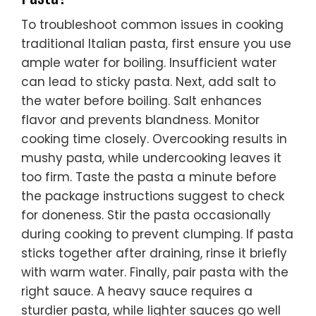
To troubleshoot common issues in cooking
traditional Italian pasta, first ensure you use
ample water for boiling. Insufficient water
can lead to sticky pasta. Next, add salt to
the water before boiling. Salt enhances
flavor and prevents blandness. Monitor
cooking time closely. Overcooking results in
mushy pasta, while undercooking leaves it
too firm. Taste the pasta a minute before
the package instructions suggest to check
for doneness. Stir the pasta occasionally
during cooking to prevent clumping. If pasta
sticks together after draining, rinse it briefly
with warm water. Finally, pair pasta with the
right sauce. A heavy sauce requires a
sturdier pasta, while lighter sauces go well