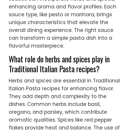
enhancing aroma and flavor profiles. Each
sauce type, like pesto or marinara, brings
unique characteristics that elevate the
overall dining experience. The right sauce
can transform a simple pasta dish into a
flavorful masterpiece.
What role do herbs and spices play in
Traditional Italian Pasta recipes?
Herbs and spices are essential in Traditional
Italian Pasta recipes for enhancing flavor.
They add depth and complexity to the
dishes. Common herbs include basil,
oregano, and parsley, which contribute
aromatic qualities. Spices like red pepper
flakes provide heat and balance. The use of