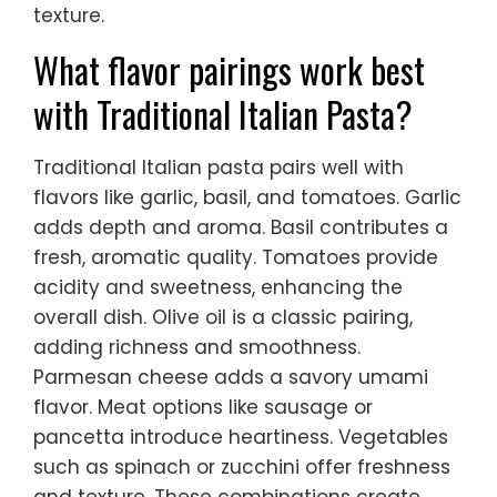
texture.
What flavor pairings work best
with Traditional Italian Pasta?
Traditional Italian pasta pairs well with
flavors like garlic, basil, and tomatoes. Garlic
adds depth and aroma. Basil contributes a
fresh, aromatic quality. Tomatoes provide
acidity and sweetness, enhancing the
overall dish. Olive oil is a classic pairing,
adding richness and smoothness.
Parmesan cheese adds a savory umami
flavor. Meat options like sausage or
pancetta introduce heartiness. Vegetables
such as spinach or zucchini offer freshness