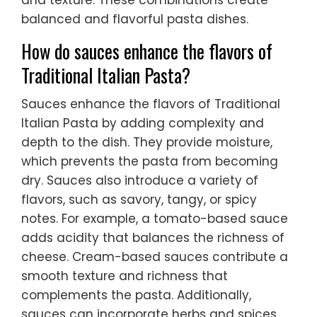
and texture. These combinations create
balanced and flavorful pasta dishes.
How do sauces enhance the flavors of
Traditional Italian Pasta?
Sauces enhance the flavors of Traditional
Italian Pasta by adding complexity and
depth to the dish. They provide moisture,
which prevents the pasta from becoming
dry. Sauces also introduce a variety of
flavors, such as savory, tangy, or spicy
notes. For example, a tomato-based sauce
adds acidity that balances the richness of
cheese. Cream-based sauces contribute a
smooth texture and richness that
complements the pasta. Additionally,
sauces can incorporate herbs and spices,