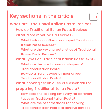
Key sections in the article:
What are Traditional Italian Pasta Recipes?
How do Traditional Italian Pasta Recipes
differ from other pasta recipes?
What historical influences shaped Traditional
Italian Pasta Recipes?
What are the key characteristics of Traditional
Italian Pasta Recipes?
What types of Traditional Italian Pasta exist?
What are the most common shapes of
Traditional Italian Pasta?
How do different types of flour affect
Traditional Italian Pasta?
What cooking techniques are essential for
preparing Traditional Italian Pasta?
How does the cooking time vary for different
types of Traditional Italian Pasta?
What are the best methods for cooking
Traditional Italian Pasta to achieve perfect