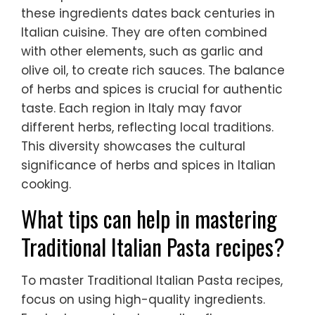
these ingredients dates back centuries in
Italian cuisine. They are often combined
with other elements, such as garlic and
olive oil, to create rich sauces. The balance
of herbs and spices is crucial for authentic
taste. Each region in Italy may favor
different herbs, reflecting local traditions.
This diversity showcases the cultural
significance of herbs and spices in Italian
cooking.
What tips can help in mastering
Traditional Italian Pasta recipes?
To master Traditional Italian Pasta recipes,
focus on using high-quality ingredients.