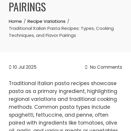
PAIRINGS
Home
Recipe Variations
Traditional Italian Pasta Recipes: Types, Cooking
Techniques, and Flavor Pairings
10
Jul 2025
No Comments
Traditional Italian pasta recipes showcase
pasta as a primary ingredient, highlighting
regional variations and traditional cooking
methods. Common pasta types include
spaghetti, fettuccine, and penne, often
paired with ingredients like tomatoes, olive
oil, garlic, and various meats or vegetables.