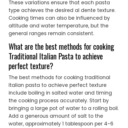
These variations ensure that each pasta
type achieves the desired al dente texture.
Cooking times can also be influenced by
altitude and water temperature, but the
general ranges remain consistent.
What are the best methods for cooking
Traditional Italian Pasta to achieve
perfect texture?
The best methods for cooking traditional
Italian pasta to achieve perfect texture
include boiling in salted water and timing
the cooking process accurately. Start by
bringing a large pot of water to a rolling boil.
Add a generous amount of salt to the
water, approximately 1 tablespoon per 4-6