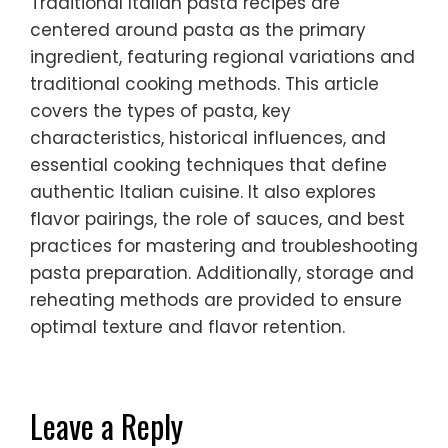
Traditional Italian pasta recipes are
centered around pasta as the primary
ingredient, featuring regional variations and
traditional cooking methods. This article
covers the types of pasta, key
characteristics, historical influences, and
essential cooking techniques that define
authentic Italian cuisine. It also explores
flavor pairings, the role of sauces, and best
practices for mastering and troubleshooting
pasta preparation. Additionally, storage and
reheating methods are provided to ensure
optimal texture and flavor retention.
Leave a Reply