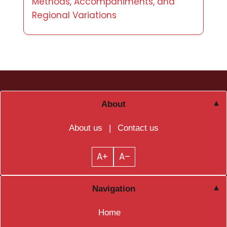
Methods, Accompaniments, and
Regional Variations
About
About us
|
Contact us
A+
A–
Navigation
Home