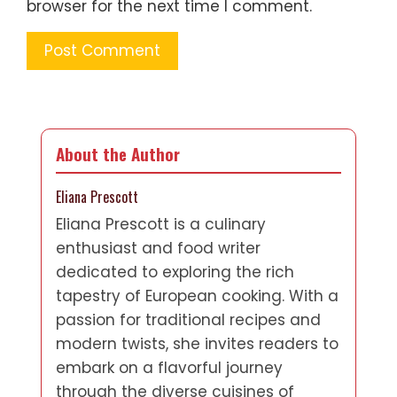
browser for the next time I comment.
About the Author
Eliana Prescott
Eliana Prescott is a culinary
enthusiast and food writer
dedicated to exploring the rich
tapestry of European cooking. With a
passion for traditional recipes and
modern twists, she invites readers to
embark on a flavorful journey
through the diverse cuisines of