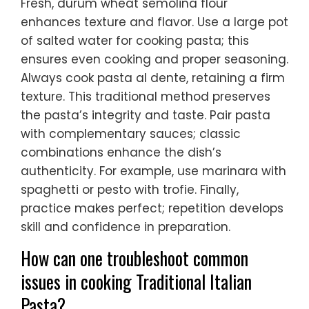
Fresh, durum wheat semolina flour
enhances texture and flavor. Use a large pot
of salted water for cooking pasta; this
ensures even cooking and proper seasoning.
Always cook pasta al dente, retaining a firm
texture. This traditional method preserves
the pasta’s integrity and taste. Pair pasta
with complementary sauces; classic
combinations enhance the dish’s
authenticity. For example, use marinara with
spaghetti or pesto with trofie. Finally,
practice makes perfect; repetition develops
skill and confidence in preparation.
How can one troubleshoot common
issues in cooking Traditional Italian
Pasta?