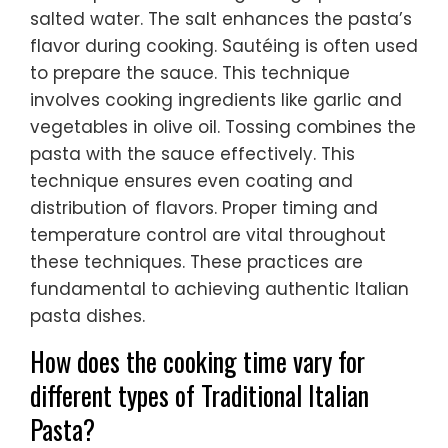
salted water. The salt enhances the pasta’s
flavor during cooking. Sautéing is often used
to prepare the sauce. This technique
involves cooking ingredients like garlic and
vegetables in olive oil. Tossing combines the
pasta with the sauce effectively. This
technique ensures even coating and
distribution of flavors. Proper timing and
temperature control are vital throughout
these techniques. These practices are
fundamental to achieving authentic Italian
pasta dishes.
How does the cooking time vary for
different types of Traditional Italian
Pasta?