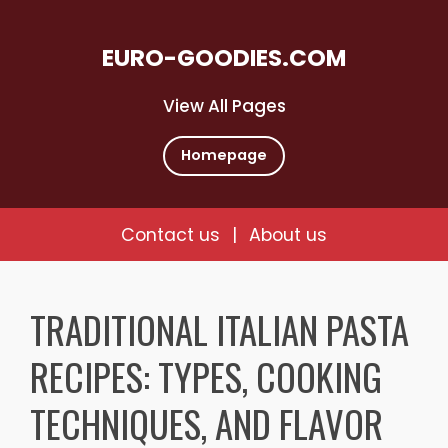
EURO-GOODIES.COM
View All Pages
Homepage
Contact us
|
About us
Skip
to
TRADITIONAL ITALIAN PASTA
content
RECIPES: TYPES, COOKING
TECHNIQUES, AND FLAVOR