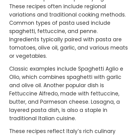
These recipes often include regional
variations and traditional cooking methods.
Common types of pasta used include
spaghetti, fettuccine, and penne.
Ingredients typically paired with pasta are
tomatoes, olive oil, garlic, and various meats
or vegetables.
Classic examples include Spaghetti Aglio e
Olio, which combines spaghetti with garlic
and olive oil. Another popular dish is
Fettuccine Alfredo, made with fettuccine,
butter, and Parmesan cheese. Lasagna, a
layered pasta dish, is also a staple in
traditional Italian cuisine.
These recipes reflect Italy’s rich culinary