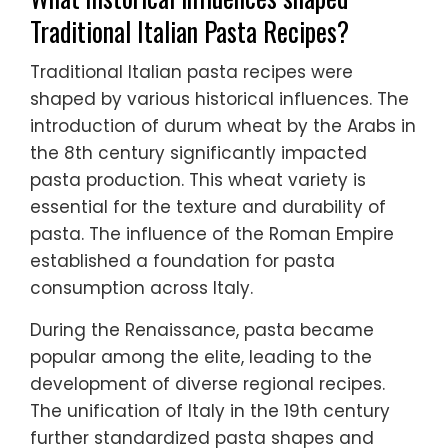
Traditional Italian Pasta Recipes?
Traditional Italian pasta recipes were
shaped by various historical influences. The
introduction of durum wheat by the Arabs in
the 8th century significantly impacted
pasta production. This wheat variety is
essential for the texture and durability of
pasta. The influence of the Roman Empire
established a foundation for pasta
consumption across Italy.
During the Renaissance, pasta became
popular among the elite, leading to the
development of diverse regional recipes.
The unification of Italy in the 19th century
further standardized pasta shapes and