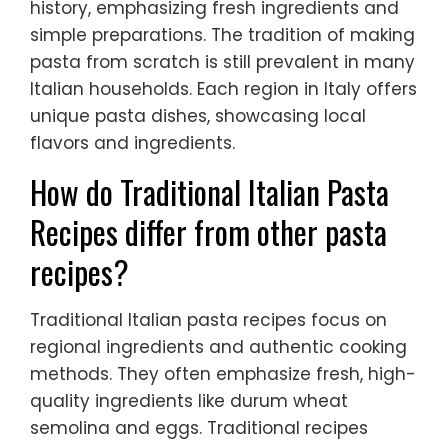
history, emphasizing fresh ingredients and
simple preparations. The tradition of making
pasta from scratch is still prevalent in many
Italian households. Each region in Italy offers
unique pasta dishes, showcasing local
flavors and ingredients.
How do Traditional Italian Pasta
Recipes differ from other pasta
recipes?
Traditional Italian pasta recipes focus on
regional ingredients and authentic cooking
methods. They often emphasize fresh, high-
quality ingredients like durum wheat
semolina and eggs. Traditional recipes