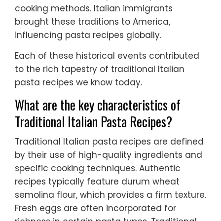
cooking methods. Italian immigrants
brought these traditions to America,
influencing pasta recipes globally.
Each of these historical events contributed
to the rich tapestry of traditional Italian
pasta recipes we know today.
What are the key characteristics of
Traditional Italian Pasta Recipes?
Traditional Italian pasta recipes are defined
by their use of high-quality ingredients and
specific cooking techniques. Authentic
recipes typically feature durum wheat
semolina flour, which provides a firm texture.
Fresh eggs are often incorporated for