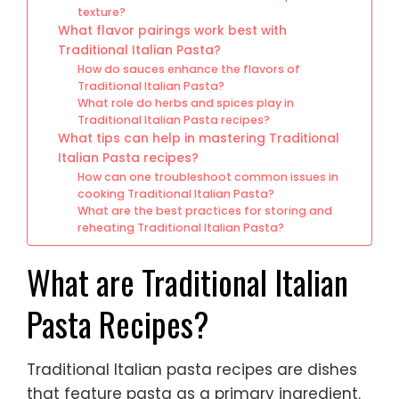
texture?
What flavor pairings work best with
Traditional Italian Pasta?
How do sauces enhance the flavors of
Traditional Italian Pasta?
What role do herbs and spices play in
Traditional Italian Pasta recipes?
What tips can help in mastering Traditional
Italian Pasta recipes?
How can one troubleshoot common issues in
cooking Traditional Italian Pasta?
What are the best practices for storing and
reheating Traditional Italian Pasta?
What are Traditional Italian
Pasta Recipes?
Traditional Italian pasta recipes are dishes
that feature pasta as a primary ingredient.