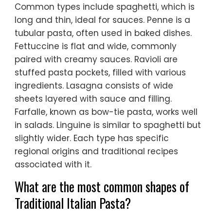
Common types include spaghetti, which is
long and thin, ideal for sauces. Penne is a
tubular pasta, often used in baked dishes.
Fettuccine is flat and wide, commonly
paired with creamy sauces. Ravioli are
stuffed pasta pockets, filled with various
ingredients. Lasagna consists of wide
sheets layered with sauce and filling.
Farfalle, known as bow-tie pasta, works well
in salads. Linguine is similar to spaghetti but
slightly wider. Each type has specific
regional origins and traditional recipes
associated with it.
What are the most common shapes of
Traditional Italian Pasta?