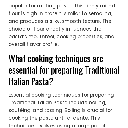
popular for making pasta. This finely milled
flour is high in protein, similar to semolina,
and produces a silky, smooth texture. The
choice of flour directly influences the
pasta’s mouthfeel, cooking properties, and
overall flavor profile.
What cooking techniques are
essential for preparing Traditional
Italian Pasta?
Essential cooking techniques for preparing
Traditional Italian Pasta include boiling,
sautéing, and tossing. Boiling is crucial for
cooking the pasta until al dente. This
technique involves using a large pot of