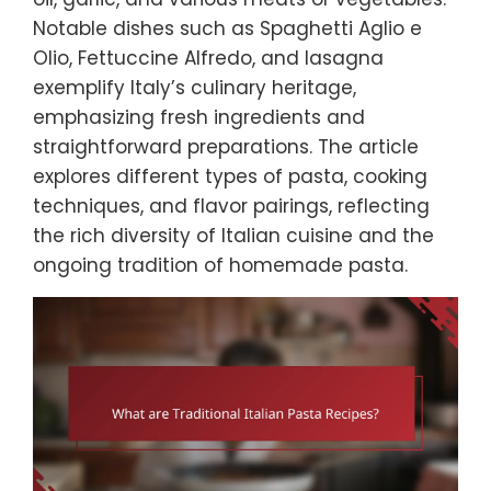
Notable dishes such as Spaghetti Aglio e
Olio, Fettuccine Alfredo, and lasagna
exemplify Italy’s culinary heritage,
emphasizing fresh ingredients and
straightforward preparations. The article
explores different types of pasta, cooking
techniques, and flavor pairings, reflecting
the rich diversity of Italian cuisine and the
ongoing tradition of homemade pasta.