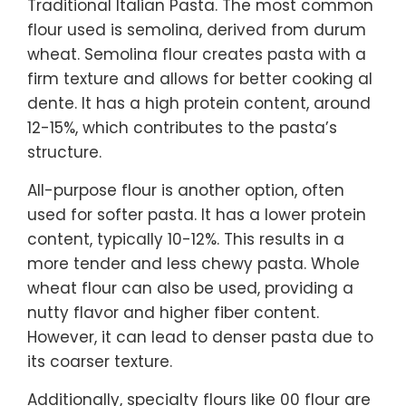
Traditional Italian Pasta. The most common
flour used is semolina, derived from durum
wheat. Semolina flour creates pasta with a
firm texture and allows for better cooking al
dente. It has a high protein content, around
12-15%, which contributes to the pasta’s
structure.
All-purpose flour is another option, often
used for softer pasta. It has a lower protein
content, typically 10-12%. This results in a
more tender and less chewy pasta. Whole
wheat flour can also be used, providing a
nutty flavor and higher fiber content.
However, it can lead to denser pasta due to
its coarser texture.
Additionally, specialty flours like 00 flour are