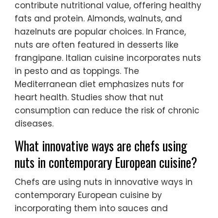
contribute nutritional value, offering healthy
fats and protein. Almonds, walnuts, and
hazelnuts are popular choices. In France,
nuts are often featured in desserts like
frangipane. Italian cuisine incorporates nuts
in pesto and as toppings. The
Mediterranean diet emphasizes nuts for
heart health. Studies show that nut
consumption can reduce the risk of chronic
diseases.
What innovative ways are chefs using
nuts in contemporary European cuisine?
Chefs are using nuts in innovative ways in
contemporary European cuisine by
incorporating them into sauces and