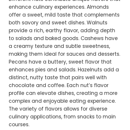
enhance culinary experiences. Almonds
offer a sweet, mild taste that complements
both savory and sweet dishes. Walnuts
provide a rich, earthy flavor, adding depth
to salads and baked goods. Cashews have
a creamy texture and subtle sweetness,
making them ideal for sauces and desserts.
Pecans have a buttery, sweet flavor that
enhances pies and salads. Hazelnuts add a
distinct, nutty taste that pairs well with
chocolate and coffee. Each nut’s flavor
profile can elevate dishes, creating a more
complex and enjoyable eating experience.
The variety of flavors allows for diverse
culinary applications, from snacks to main
courses.