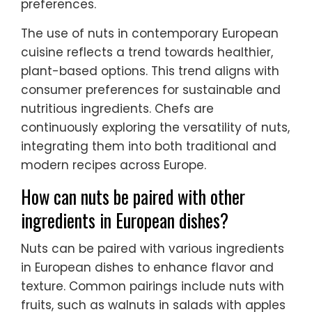
preferences.
The use of nuts in contemporary European
cuisine reflects a trend towards healthier,
plant-based options. This trend aligns with
consumer preferences for sustainable and
nutritious ingredients. Chefs are
continuously exploring the versatility of nuts,
integrating them into both traditional and
modern recipes across Europe.
How can nuts be paired with other
ingredients in European dishes?
Nuts can be paired with various ingredients
in European dishes to enhance flavor and
texture. Common pairings include nuts with
fruits, such as walnuts in salads with apples