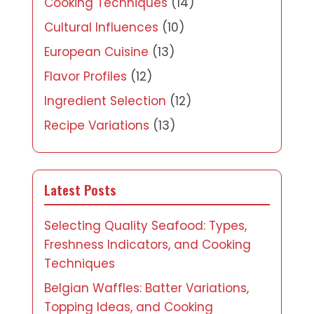
Cooking Techniques
(14)
Cultural Influences
(10)
European Cuisine
(13)
Flavor Profiles
(12)
Ingredient Selection
(12)
Recipe Variations
(13)
Latest Posts
Selecting Quality Seafood: Types,
Freshness Indicators, and Cooking
Techniques
Belgian Waffles: Batter Variations,
Topping Ideas, and Cooking