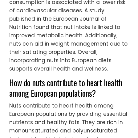
consumption is associated with a lower risk
of cardiovascular diseases. A study
published in the European Journal of
Nutrition found that nut intake is linked to
improved metabolic health. Additionally,
nuts can aid in weight management due to
their satiating properties. Overall,
incorporating nuts into European diets
supports overall health and wellness.
How do nuts contribute to heart health
among European populations?
Nuts contribute to heart health among
European populations by providing essential
nutrients and healthy fats. They are rich in
monounsaturated and polyunsaturated