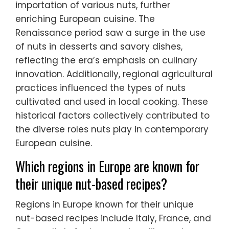
importation of various nuts, further
enriching European cuisine. The
Renaissance period saw a surge in the use
of nuts in desserts and savory dishes,
reflecting the era’s emphasis on culinary
innovation. Additionally, regional agricultural
practices influenced the types of nuts
cultivated and used in local cooking. These
historical factors collectively contributed to
the diverse roles nuts play in contemporary
European cuisine.
Which regions in Europe are known for
their unique nut-based recipes?
Regions in Europe known for their unique
nut-based recipes include Italy, France, and