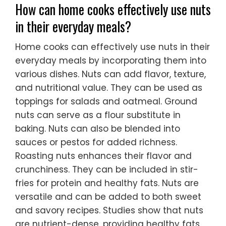
How can home cooks effectively use nuts
in their everyday meals?
Home cooks can effectively use nuts in their
everyday meals by incorporating them into
various dishes. Nuts can add flavor, texture,
and nutritional value. They can be used as
toppings for salads and oatmeal. Ground
nuts can serve as a flour substitute in
baking. Nuts can also be blended into
sauces or pestos for added richness.
Roasting nuts enhances their flavor and
crunchiness. They can be included in stir-
fries for protein and healthy fats. Nuts are
versatile and can be added to both sweet
and savory recipes. Studies show that nuts
are nutrient-dense, providing healthy fats,