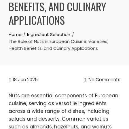
BENEFITS, AND CULINARY
APPLICATIONS
Home
Ingredient Selection
The Role of Nuts in European Cuisine: Varieties,
Health Benefits, and Culinary Applications
18
Jun 2025
No Comments
Nuts are essential components of European
cuisine, serving as versatile ingredients
across a wide range of dishes, including
salads and desserts. Common varieties
such as almonds, hazelnuts, and walnuts