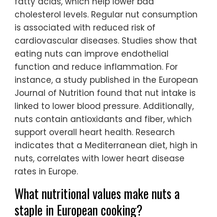
fatty acids, which help lower bad
cholesterol levels. Regular nut consumption
is associated with reduced risk of
cardiovascular diseases. Studies show that
eating nuts can improve endothelial
function and reduce inflammation. For
instance, a study published in the European
Journal of Nutrition found that nut intake is
linked to lower blood pressure. Additionally,
nuts contain antioxidants and fiber, which
support overall heart health. Research
indicates that a Mediterranean diet, high in
nuts, correlates with lower heart disease
rates in Europe.
What nutritional values make nuts a
staple in European cooking?