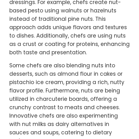
dressings. For example, chefs create nut-
based pesto using walnuts or hazelnuts
instead of traditional pine nuts. This
approach adds unique flavors and textures
to dishes. Additionally, chefs are using nuts
as a crust or coating for proteins, enhancing
both taste and presentation.
Some chefs are also blending nuts into
desserts, such as almond flour in cakes or
pistachio ice cream, providing a rich, nutty
flavor profile. Furthermore, nuts are being
utilized in charcuterie boards, offering a
crunchy contrast to meats and cheeses.
Innovative chefs are also experimenting
with nut milks as dairy alternatives in
sauces and soups, catering to dietary