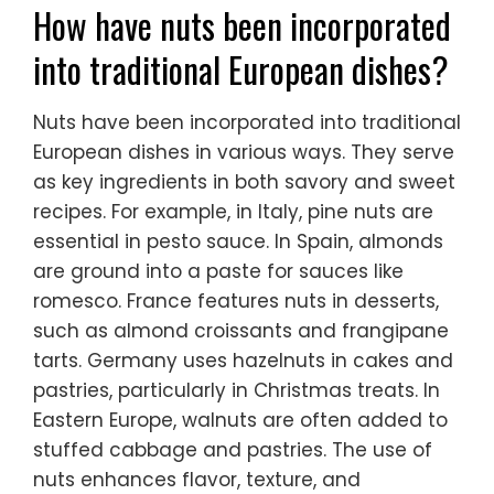
How have nuts been incorporated
into traditional European dishes?
Nuts have been incorporated into traditional
European dishes in various ways. They serve
as key ingredients in both savory and sweet
recipes. For example, in Italy, pine nuts are
essential in pesto sauce. In Spain, almonds
are ground into a paste for sauces like
romesco. France features nuts in desserts,
such as almond croissants and frangipane
tarts. Germany uses hazelnuts in cakes and
pastries, particularly in Christmas treats. In
Eastern Europe, walnuts are often added to
stuffed cabbage and pastries. The use of
nuts enhances flavor, texture, and