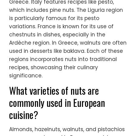
Greece. Italy features recipes like pesto,
which includes pine nuts. The Liguria region
is particularly famous for its pesto
variations. France is known for its use of
chestnuts in dishes, especially in the
Ardèche region. In Greece, walnuts are often
used in desserts like baklava. Each of these
regions incorporates nuts into traditional
recipes, showcasing their culinary
significance.
What varieties of nuts are
commonly used in European
cuisine?
Almonds, hazelnuts, walnuts, and pistachios