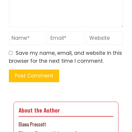
Save my name, email, and website in this
browser for the next time I comment.
About the Author
Eliana Prescott