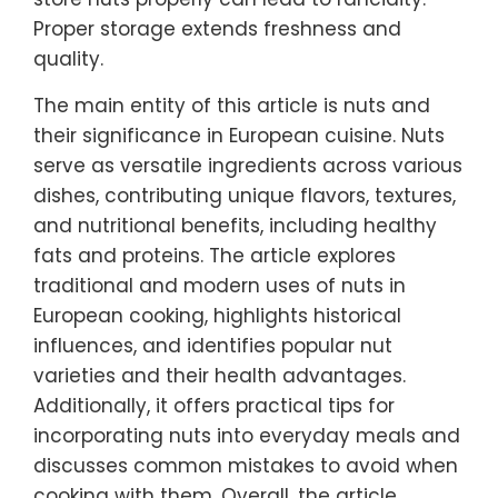
Proper storage extends freshness and
quality.
The main entity of this article is nuts and
their significance in European cuisine. Nuts
serve as versatile ingredients across various
dishes, contributing unique flavors, textures,
and nutritional benefits, including healthy
fats and proteins. The article explores
traditional and modern uses of nuts in
European cooking, highlights historical
influences, and identifies popular nut
varieties and their health advantages.
Additionally, it offers practical tips for
incorporating nuts into everyday meals and
discusses common mistakes to avoid when
cooking with them. Overall, the article