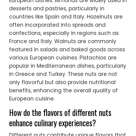
European dishes. Almonds are widely used in
desserts and pastries, particularly in
countries like Spain and Italy. Hazelnuts are
often incorporated into spreads and
confections, especially in regions such as
France and Italy. Walnuts are commonly
featured in salads and baked goods across
various European cuisines. Pistachios are
popular in Mediterranean dishes, particularly
in Greece and Turkey. These nuts are not
only flavorful but also provide nutritional
benefits, enhancing the overall quality of
European cuisine.
How do the flavors of different nuts
enhance culinary experiences?
Different nuts contribute unique flavors that