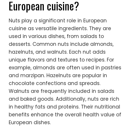
European cuisine?
Nuts play a significant role in European
cuisine as versatile ingredients. They are
used in various dishes, from salads to
desserts. Common nuts include almonds,
hazelnuts, and walnuts. Each nut adds
unique flavors and textures to recipes. For
example, almonds are often used in pastries
and marzipan. Hazelnuts are popular in
chocolate confections and spreads.
Walnuts are frequently included in salads
and baked goods. Additionally, nuts are rich
in healthy fats and proteins. Their nutritional
benefits enhance the overall health value of
European dishes.