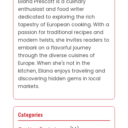
Eliana Prescott is a culinary
enthusiast and food writer
dedicated to exploring the rich
tapestry of European cooking. With a
passion for traditional recipes and
modern twists, she invites readers to
embark on a flavorful journey
through the diverse cuisines of
Europe. When she's not in the
kitchen, Eliana enjoys traveling and
discovering hidden gems in local
markets.
Categories