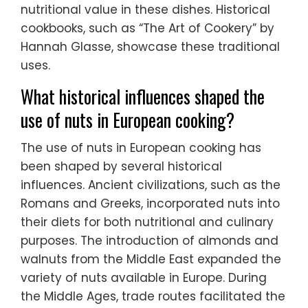
nutritional value in these dishes. Historical
cookbooks, such as “The Art of Cookery” by
Hannah Glasse, showcase these traditional
uses.
What historical influences shaped the
use of nuts in European cooking?
The use of nuts in European cooking has
been shaped by several historical
influences. Ancient civilizations, such as the
Romans and Greeks, incorporated nuts into
their diets for both nutritional and culinary
purposes. The introduction of almonds and
walnuts from the Middle East expanded the
variety of nuts available in Europe. During
the Middle Ages, trade routes facilitated the