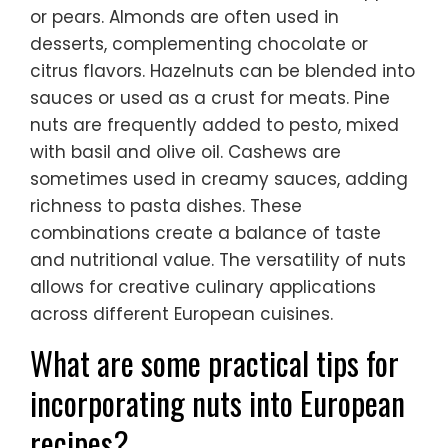
or pears. Almonds are often used in
desserts, complementing chocolate or
citrus flavors. Hazelnuts can be blended into
sauces or used as a crust for meats. Pine
nuts are frequently added to pesto, mixed
with basil and olive oil. Cashews are
sometimes used in creamy sauces, adding
richness to pasta dishes. These
combinations create a balance of taste
and nutritional value. The versatility of nuts
allows for creative culinary applications
across different European cuisines.
What are some practical tips for
incorporating nuts into European
recipes?