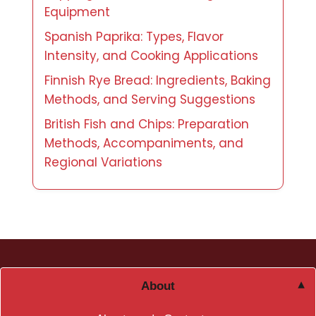
Equipment
Spanish Paprika: Types, Flavor
Intensity, and Cooking Applications
Finnish Rye Bread: Ingredients, Baking
Methods, and Serving Suggestions
British Fish and Chips: Preparation
Methods, Accompaniments, and
Regional Variations
About