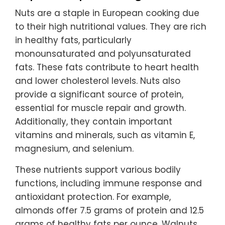
Nuts are a staple in European cooking due
to their high nutritional values. They are rich
in healthy fats, particularly
monounsaturated and polyunsaturated
fats. These fats contribute to heart health
and lower cholesterol levels. Nuts also
provide a significant source of protein,
essential for muscle repair and growth.
Additionally, they contain important
vitamins and minerals, such as vitamin E,
magnesium, and selenium.
These nutrients support various bodily
functions, including immune response and
antioxidant protection. For example,
almonds offer 7.5 grams of protein and 12.5
grams of healthy fats per ounce. Walnuts