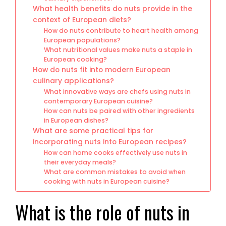
What health benefits do nuts provide in the
context of European diets?
How do nuts contribute to heart health among
European populations?
What nutritional values make nuts a staple in
European cooking?
How do nuts fit into modern European
culinary applications?
What innovative ways are chefs using nuts in
contemporary European cuisine?
How can nuts be paired with other ingredients
in European dishes?
What are some practical tips for
incorporating nuts into European recipes?
How can home cooks effectively use nuts in
their everyday meals?
What are common mistakes to avoid when
cooking with nuts in European cuisine?
What is the role of nuts in