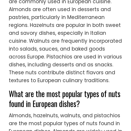
are commonly used in European cuisine.
Almonds are often used in desserts and
pastries, particularly in Mediterranean
regions. Hazelnuts are popular in both sweet
and savory dishes, especially in Italian
cuisine. Walnuts are frequently incorporated
into salads, sauces, and baked goods
across Europe. Pistachios are used in various
dishes, including desserts and as snacks.
These nuts contribute distinct flavors and
textures to European culinary traditions.
What are the most popular types of nuts
found in European dishes?
Almonds, hazelnuts, walnuts, and pistachios
are the most popular types of nuts found in