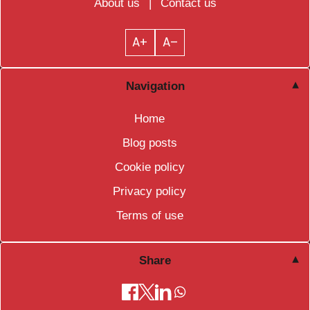
About us
|
Contact us
A+
A–
Navigation
Home
Blog posts
Cookie policy
Privacy policy
Terms of use
Share