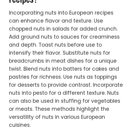
Incorporating nuts into European recipes
can enhance flavor and texture. Use
chopped nuts in salads for added crunch.
Add ground nuts to sauces for creaminess
and depth. Toast nuts before use to
intensify their flavor. Substitute nuts for
breadcrumbs in meat dishes for a unique
twist. Blend nuts into batters for cakes and
pastries for richness. Use nuts as toppings
for desserts to provide contrast. Incorporate
nuts into pesto for a different texture. Nuts
can also be used in stuffing for vegetables
or meats. These methods highlight the
versatility of nuts in various European
cuisines.