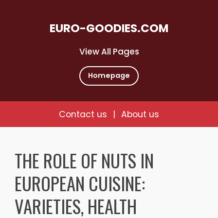
EURO-GOODIES.COM
View All Pages
Homepage
Contact us
|
About us
Skip
to
THE ROLE OF NUTS IN
content
EUROPEAN CUISINE:
VARIETIES, HEALTH