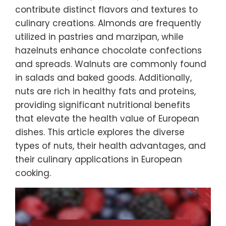
contribute distinct flavors and textures to
culinary creations. Almonds are frequently
utilized in pastries and marzipan, while
hazelnuts enhance chocolate confections
and spreads. Walnuts are commonly found
in salads and baked goods. Additionally,
nuts are rich in healthy fats and proteins,
providing significant nutritional benefits
that elevate the health value of European
dishes. This article explores the diverse
types of nuts, their health advantages, and
their culinary applications in European
cooking.