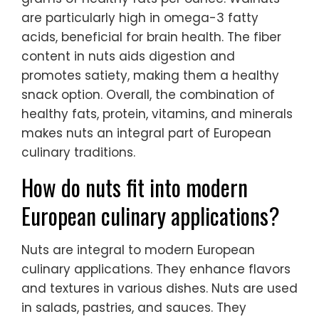
are particularly high in omega-3 fatty
acids, beneficial for brain health. The fiber
content in nuts aids digestion and
promotes satiety, making them a healthy
snack option. Overall, the combination of
healthy fats, protein, vitamins, and minerals
makes nuts an integral part of European
culinary traditions.
How do nuts fit into modern
European culinary applications?
Nuts are integral to modern European
culinary applications. They enhance flavors
and textures in various dishes. Nuts are used
in salads, pastries, and sauces. They