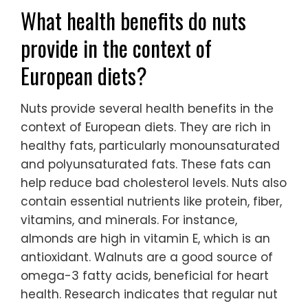
What health benefits do nuts
provide in the context of
European diets?
Nuts provide several health benefits in the
context of European diets. They are rich in
healthy fats, particularly monounsaturated
and polyunsaturated fats. These fats can
help reduce bad cholesterol levels. Nuts also
contain essential nutrients like protein, fiber,
vitamins, and minerals. For instance,
almonds are high in vitamin E, which is an
antioxidant. Walnuts are a good source of
omega-3 fatty acids, beneficial for heart
health. Research indicates that regular nut