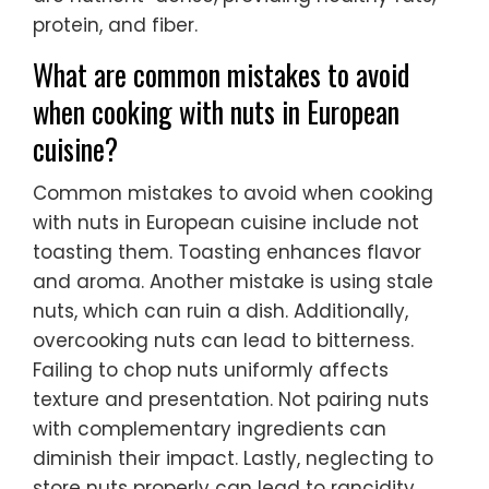
protein, and fiber.
What are common mistakes to avoid
when cooking with nuts in European
cuisine?
Common mistakes to avoid when cooking
with nuts in European cuisine include not
toasting them. Toasting enhances flavor
and aroma. Another mistake is using stale
nuts, which can ruin a dish. Additionally,
overcooking nuts can lead to bitterness.
Failing to chop nuts uniformly affects
texture and presentation. Not pairing nuts
with complementary ingredients can
diminish their impact. Lastly, neglecting to
store nuts properly can lead to rancidity.