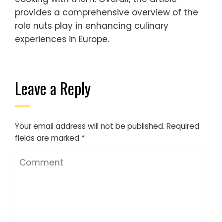
provides a comprehensive overview of the
role nuts play in enhancing culinary
experiences in Europe.
Leave a Reply
Your email address will not be published.
Required
fields are marked
*