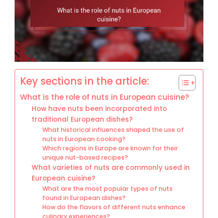
Key sections in the article:
What is the role of nuts in European cuisine?
How have nuts been incorporated into
traditional European dishes?
What historical influences shaped the use of
nuts in European cooking?
Which regions in Europe are known for their
unique nut-based recipes?
What varieties of nuts are commonly used in
European cuisine?
What are the most popular types of nuts
found in European dishes?
How do the flavors of different nuts enhance
culinary experiences?