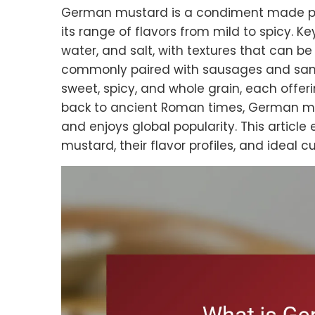
German mustard is a condiment made pr
its range of flavors from mild to spicy. K
water, and salt, with textures that can b
commonly paired with sausages and sand
sweet, spicy, and whole grain, each offerin
back to ancient Roman times, German mu
and enjoys global popularity. This article
mustard, their flavor profiles, and ideal cu