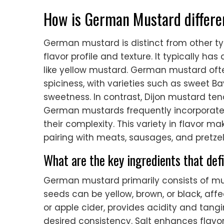
How is German Mustard differe
German mustard is distinct from other ty
flavor profile and texture. It typically 
like yellow mustard. German mustard oft
spiciness, with varieties such as sweet 
sweetness. In contrast, Dijon mustard ten
German mustards frequently incorporate i
their complexity. This variety in flavor m
pairing with meats, sausages, and pretzel
What are the key ingredients that de
German mustard primarily consists of mus
seeds can be yellow, brown, or black, affec
or apple cider, provides acidity and tangi
desired consistency. Salt enhances flavo