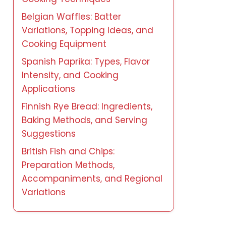
Belgian Waffles: Batter
Variations, Topping Ideas, and
Cooking Equipment
Spanish Paprika: Types, Flavor
Intensity, and Cooking
Applications
Finnish Rye Bread: Ingredients,
Baking Methods, and Serving
Suggestions
British Fish and Chips:
Preparation Methods,
Accompaniments, and Regional
Variations