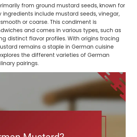
imarily from ground mustard seeds, known for
ey ingredients include mustard seeds, vinegar,
e smooth or coarse. This condiment is
wiches and comes in various types, such as
g distinct flavor profiles. With origins tracing
stard remains a staple in German cuisine
 explores the different varieties of German
linary pairings.