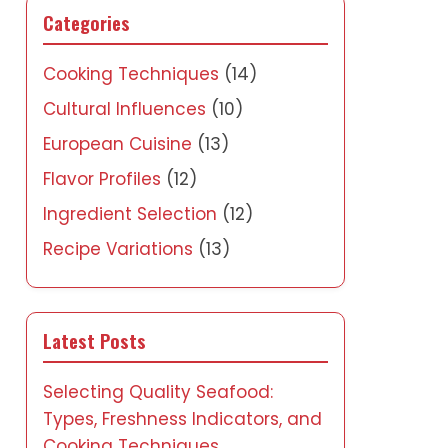
Categories
Cooking Techniques
(14)
Cultural Influences
(10)
European Cuisine
(13)
Flavor Profiles
(12)
Ingredient Selection
(12)
Recipe Variations
(13)
Latest Posts
Selecting Quality Seafood:
Types, Freshness Indicators, and
Cooking Techniques