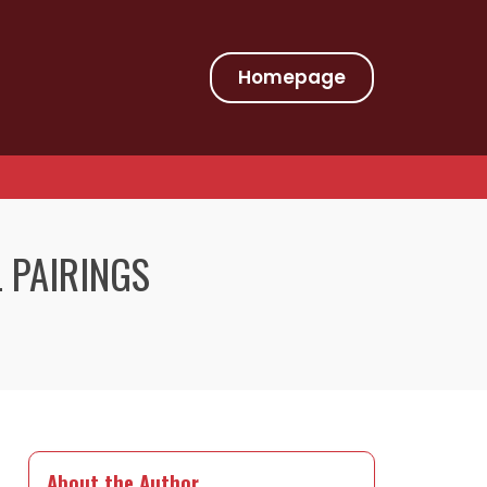
Homepage
L PAIRINGS
About the Author