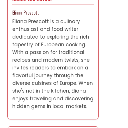
Eliana Prescott
Eliana Prescott is a culinary
enthusiast and food writer
dedicated to exploring the rich
tapestry of European cooking.
With a passion for traditional
recipes and modern twists, she
invites readers to embark on a
flavorful journey through the
diverse cuisines of Europe. When
she's not in the kitchen, Eliana
enjoys traveling and discovering
hidden gems in local markets.