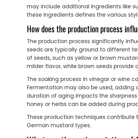
may include additional ingredients like s
these ingredients defines the various sty
How does the production process infl
The production process significantly inf
seeds are typically ground to different te
of seeds, such as yellow or brown mustard,
milder flavor, while brown seeds provide a 
The soaking process in vinegar or wine c
Fermentation may also be used, adding d
duration of aging impacts the sharpness a
honey or herbs can be added during produ
These production techniques contribute to 
German mustard types.