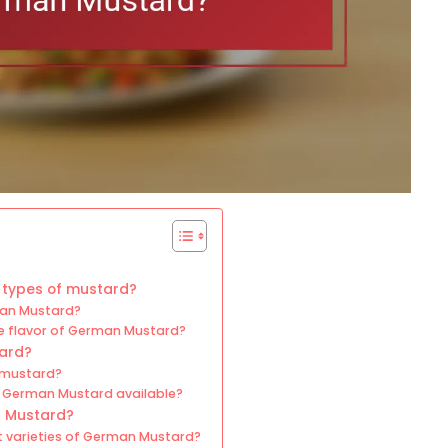
 types of mustard?
man Mustard?
e flavor of German Mustard?
tard?
 mustard?
of German Mustard available?
n Mustard?
t varieties of German Mustard?