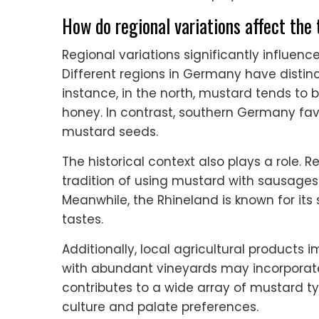
How do regional variations affect the
Regional variations significantly influen
Different regions in Germany have distinc
instance, in the north, mustard tends to b
honey. In contrast, southern Germany fav
mustard seeds.
The historical context also plays a role. 
tradition of using mustard with sausages 
Meanwhile, the Rhineland is known for its 
tastes.
Additionally, local agricultural product
with abundant vineyards may incorporate 
contributes to a wide array of mustard t
culture and palate preferences.