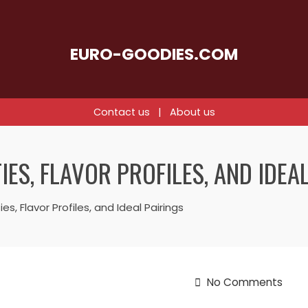
EURO-GOODIES.COM
Contact us
|
About us
ES, FLAVOR PROFILES, AND IDEA
s, Flavor Profiles, and Ideal Pairings
No Comments