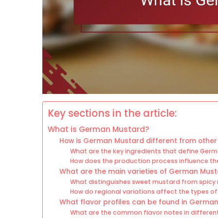
Key sections in the article:
What is German Mustard?
How is German Mustard different from other
What are the key ingredients that define Ger
How does the production process influence th
What are the main varieties of German Mus
What distinguishes sweet mustard from spicy
How do regional variations affect the types 
What flavor profiles can be found in Germa
What are the common flavor notes in differen