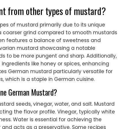
nt from other types of mustard?
pes of mustard primarily due to its unique
has a coarser grind compared to smooth mustards
en features a balance of sweetness and
Bavarian mustard showcasing a notable
ds to be more pungent and sharp. Additionally,
ngredients like honey or spices, enhancing
akes German mustard particularly versatile for
s, which is a staple in German cuisine.
fine German Mustard?
tard seeds, vinegar, water, and salt. Mustard
ting the flavor profile. Vinegar, typically white
ness. Water is essential for achieving the
r and acts as a preservative. Some recipes