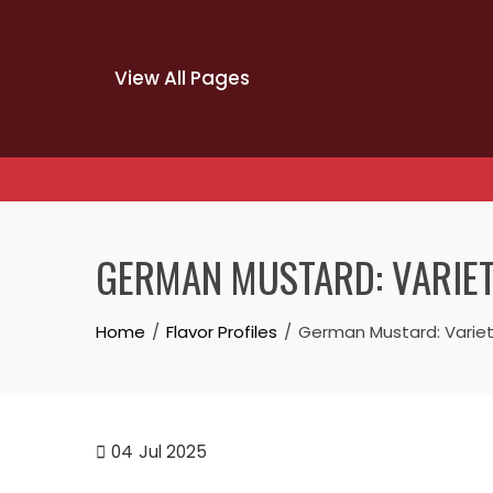
View All Pages
Skip
to
GERMAN MUSTARD: VARIETI
content
Home
Flavor Profiles
German Mustard: Varietie
04
Jul 2025