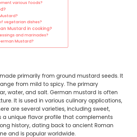
ement various foods?
od?
 Mustard?
f vegetarian dishes?
man Mustard in cooking?
ressings and marinades?
 German Mustard?
made primarily from ground mustard seeds. It
n range from mild to spicy. The primary
ar, water, and salt. German mustard is often
re. It is used in various culinary applications,
e are several varieties, including sweet,
rs a unique flavor profile that complements
long history, dating back to ancient Roman
ine and is popular worldwide.