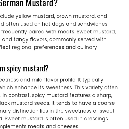
f German Mustard?
nclude yellow mustard, brown mustard, and
nd often used on hot dogs and sandwiches.
s frequently paired with meats. Sweet mustard,
et and tangy flavors, commonly served with
flect regional preferences and culinary
om spicy mustard?
tness and mild flavor profile. It typically
 which enhance its sweetness. This variety often
 In contrast, spicy mustard features a sharp,
lack mustard seeds. It tends to have a coarse
mary distinction lies in the sweetness of sweet
. Sweet mustard is often used in dressings
omplements meats and cheeses.