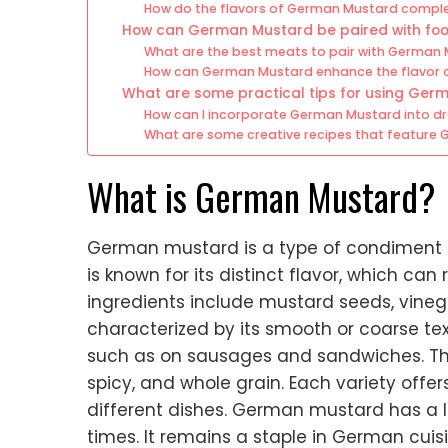
How do the flavors of German Mustard compl
How can German Mustard be paired with fo
What are the best meats to pair with German
How can German Mustard enhance the flavor o
What are some practical tips for using Ger
How can I incorporate German Mustard into d
What are some creative recipes that feature
What is German Mustard?
German mustard is a type of condiment 
is known for its distinct flavor, which ca
ingredients include mustard seeds, vineg
characterized by its smooth or coarse textu
such as on sausages and sandwiches. Ther
spicy, and whole grain. Each variety offe
different dishes. German mustard has a 
times. It remains a staple in German cuis