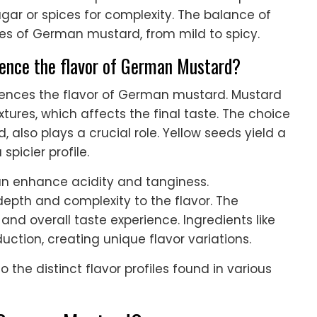
ugar or spices for complexity. The balance of
les of German mustard, from mild to spicy.
uence the flavor of German Mustard?
luences the flavor of German mustard. Mustard
xtures, which affects the final taste. The choice
 also plays a crucial role. Yellow seeds yield a
spicier profile.
an enhance acidity and tanginess.
epth and complexity to the flavor. The
nd overall taste experience. Ingredients like
ction, creating unique flavor variations.
the distinct flavor profiles found in various