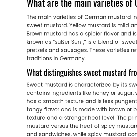
What are the main varieties o
The main varieties of German mustard i
sweet mustard. Yellow mustard is mild a
Brown mustard has a spicier flavor and i
known as “süßer Senf,” is a blend of swe
pretzels and sausages. These varieties re
traditions in Germany.
What distinguishes sweet mustard fr
Sweet mustard is characterized by its swee
contains ingredients like honey or sugar,
has a smooth texture and is less pungent.
tangy flavor and is made with brown or b
texture and a stronger heat level. The pri
mustard versus the heat of spicy mustard
and sandwiches, while spicy mustard c