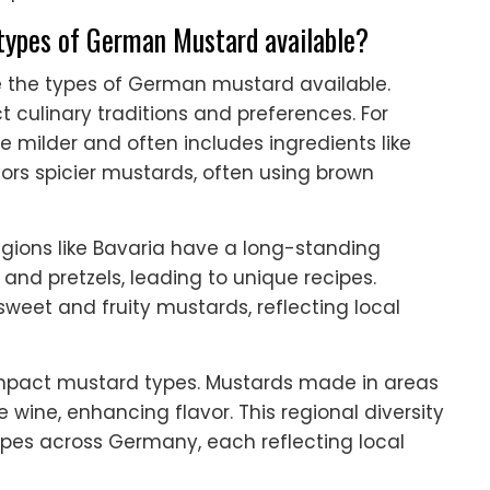
 types of German Mustard available?
ce the types of German mustard available.
t culinary traditions and preferences. For
e milder and often includes ingredients like
ors spicier mustards, often using brown
Regions like Bavaria have a long-standing
and pretzels, leading to unique recipes.
sweet and fruity mustards, reflecting local
s impact mustard types. Mustards made in areas
wine, enhancing flavor. This regional diversity
ypes across Germany, each reflecting local