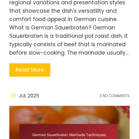
regional variations and presentation styles
that showcase the dish's versatility and
comfort food appeal in German cuisine.
What is German Sauerbraten? German
Sauerbraten is a traditional pot roast dish. It
typically consists of beef that is marinated
before slow-cooking. The marinade usually…
Read More
07
JUL 2025
NO COMMENTS