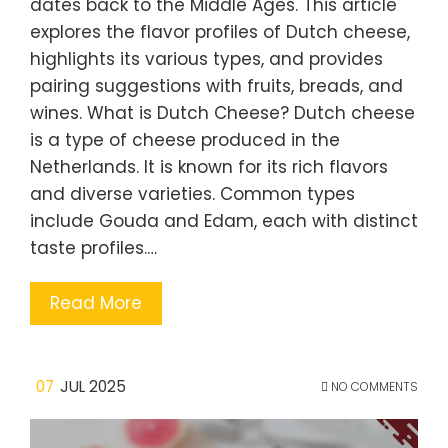
dates back to the Middle Ages. This article
explores the flavor profiles of Dutch cheese,
highlights its various types, and provides
pairing suggestions with fruits, breads, and
wines. What is Dutch Cheese? Dutch cheese
is a type of cheese produced in the
Netherlands. It is known for its rich flavors
and diverse varieties. Common types
include Gouda and Edam, each with distinct
taste profiles.…
Read More
07
JUL 2025
NO COMMENTS