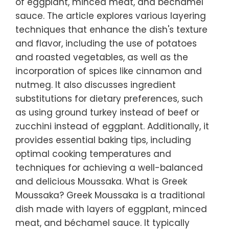
of eggplant, minced meat, and béchamel
sauce. The article explores various layering
techniques that enhance the dish's texture
and flavor, including the use of potatoes
and roasted vegetables, as well as the
incorporation of spices like cinnamon and
nutmeg. It also discusses ingredient
substitutions for dietary preferences, such
as using ground turkey instead of beef or
zucchini instead of eggplant. Additionally, it
provides essential baking tips, including
optimal cooking temperatures and
techniques for achieving a well-balanced
and delicious Moussaka. What is Greek
Moussaka? Greek Moussaka is a traditional
dish made with layers of eggplant, minced
meat, and béchamel sauce. It typically