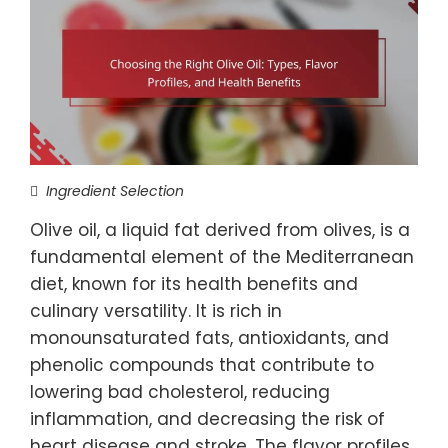
Ingredient Selection
Olive oil, a liquid fat derived from olives, is a
fundamental element of the Mediterranean
diet, known for its health benefits and
culinary versatility. It is rich in
monounsaturated fats, antioxidants, and
phenolic compounds that contribute to
lowering bad cholesterol, reducing
inflammation, and decreasing the risk of
heart disease and stroke. The flavor profiles