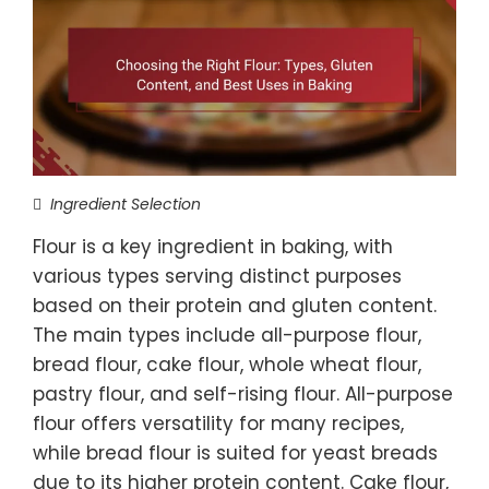
Ingredient Selection
Flour is a key ingredient in baking, with
various types serving distinct purposes
based on their protein and gluten content.
The main types include all-purpose flour,
bread flour, cake flour, whole wheat flour,
pastry flour, and self-rising flour. All-purpose
flour offers versatility for many recipes,
while bread flour is suited for yeast breads
due to its higher protein content. Cake flour,