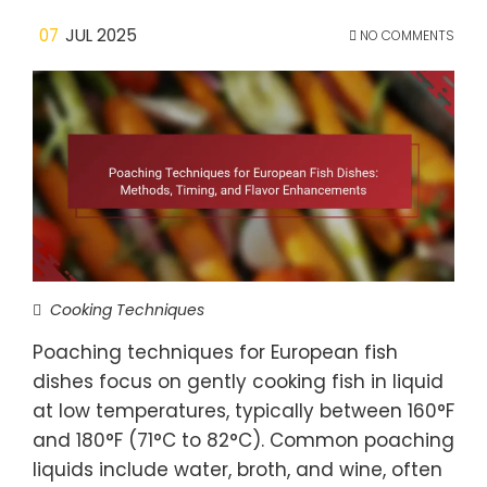
07
JUL 2025
NO COMMENTS
Cooking Techniques
Poaching techniques for European fish
dishes focus on gently cooking fish in liquid
at low temperatures, typically between 160°F
and 180°F (71°C to 82°C). Common poaching
liquids include water, broth, and wine, often