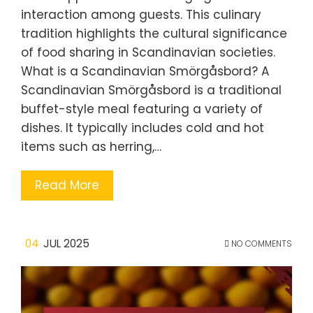
interaction among guests. This culinary
tradition highlights the cultural significance
of food sharing in Scandinavian societies.
What is a Scandinavian Smörgåsbord? A
Scandinavian Smörgåsbord is a traditional
buffet-style meal featuring a variety of
dishes. It typically includes cold and hot
items such as herring,…
Read More
04
JUL 2025
NO COMMENTS