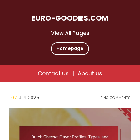
EURO-GOODIES.COM
View All Pages
Homepage
Contact us
|
About us
Skip
07
JUL 2025
NO COMMENTS
to
content