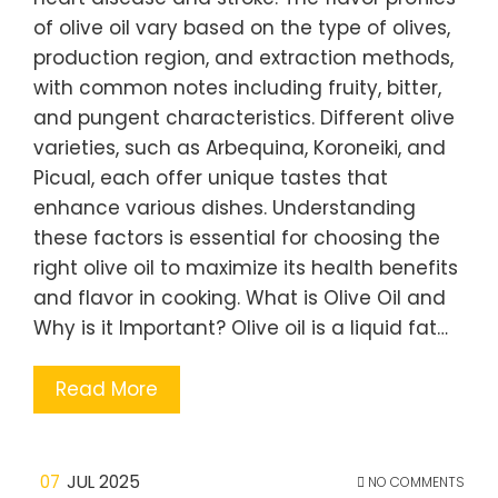
of olive oil vary based on the type of olives,
production region, and extraction methods,
with common notes including fruity, bitter,
and pungent characteristics. Different olive
varieties, such as Arbequina, Koroneiki, and
Picual, each offer unique tastes that
enhance various dishes. Understanding
these factors is essential for choosing the
right olive oil to maximize its health benefits
and flavor in cooking. What is Olive Oil and
Why is it Important? Olive oil is a liquid fat…
Read More
07
JUL 2025
NO COMMENTS