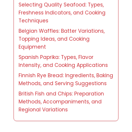
Selecting Quality Seafood: Types,
Freshness Indicators, and Cooking
Techniques
Belgian Waffles: Batter Variations,
Topping Ideas, and Cooking
Equipment
Spanish Paprika: Types, Flavor
Intensity, and Cooking Applications
Finnish Rye Bread: Ingredients, Baking
Methods, and Serving Suggestions
British Fish and Chips: Preparation
Methods, Accompaniments, and
Regional Variations